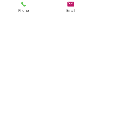
Phone
Email
Upload File
Upload supported file (Max 15MB)
Send
Adgiganten © 2025
| Vilkår & Betingelser |
Privatlivspolitik |
email.
info@adgiganten.dk
tel.
+45 50 11 58 38