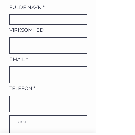
FULDE NAVN
VIRKSOMHED
EMAIL
TELEFON