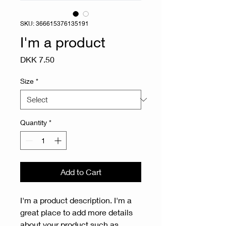
SKU: 366615376135191
I'm a product
Price
DKK 7.50
Size
*
Quantity
*
Add to Cart
I'm a product description. I'm a 
great place to add more details 
about your product such as 