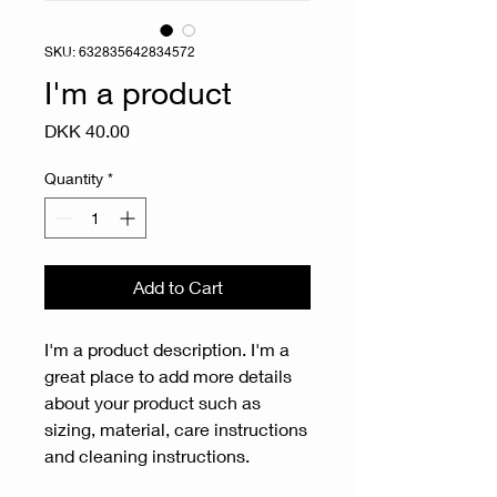
SKU: 632835642834572
I'm a product
Price
DKK 40.00
Quantity
*
Add to Cart
I'm a product description. I'm a 
great place to add more details 
about your product such as 
sizing, material, care instructions 
and cleaning instructions.