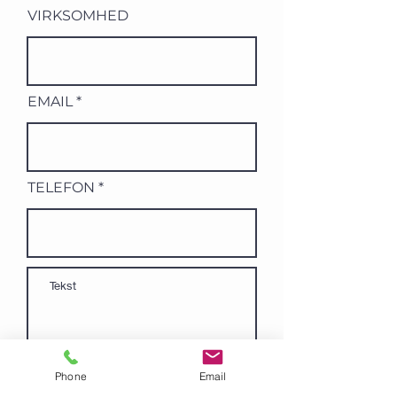
VIRKSOMHED
EMAIL
TELEFON
Phone
Email