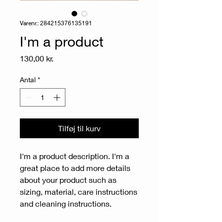
Varenr.: 284215376135191
I'm a product
Pris
130,00 kr.
Antal
*
Tilføj til kurv
I'm a product description. I'm a 
great place to add more details 
about your product such as 
sizing, material, care instructions 
and cleaning instructions.