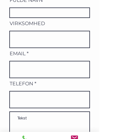
FULDE NAVN
VIRKSOMHED
EMAIL
TELEFON